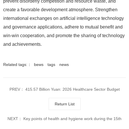
Related tags:：
bews
tags
news
PREV：
415.57 Billion Yuan: 2026 Healthcare Sector Budget
Released in Advance
Return List
NEXT：
Key points of health and hygiene work during the 15th
Five Year Plan period