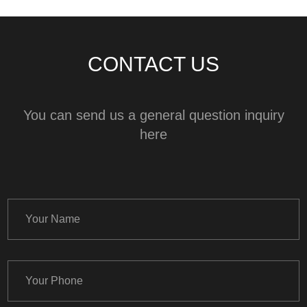
CONTACT US
You can send us a general question inquiry
here