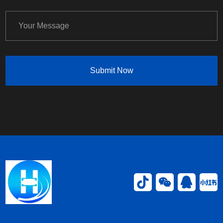
Submit Now