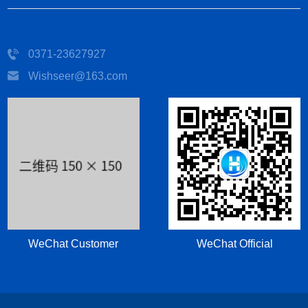
0371-23627927
Wishseer@163.com
WeChat Customer
WeChat Official