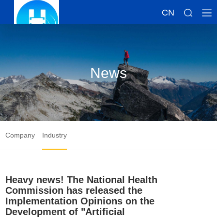
CN
News
Company
Industry
Heavy news! The National Health
Commission has released the
Implementation Opinions on the
Development of "Artificial