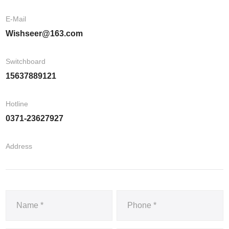
E-Mail
Wishseer@163.com
Switchboard
15637889121
Hotline
0371-23627927
Address