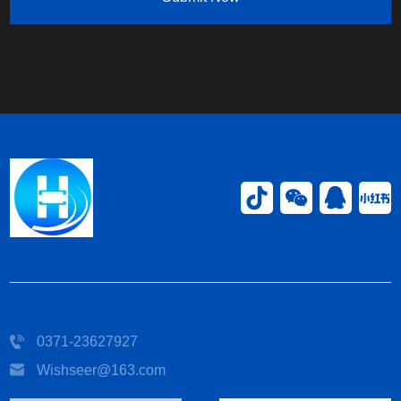
0371-23627927
Wishseer@163.com