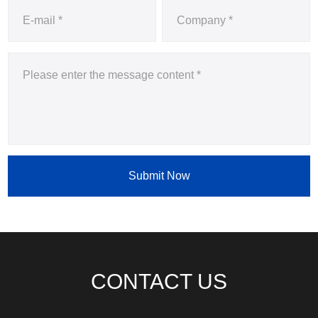
Submit Now
CONTACT US