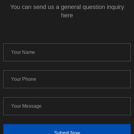
You can send us a general question inquiry
here
Submit Now