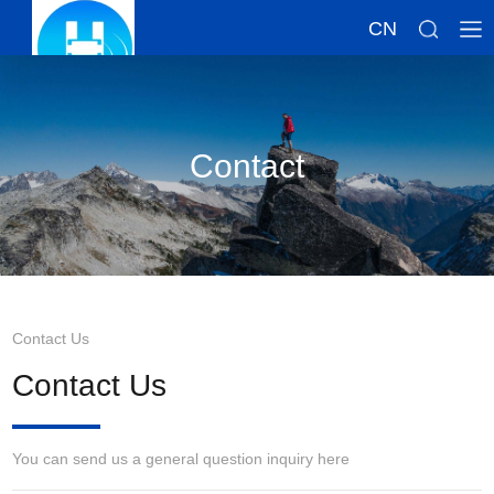
CN
Contact
Contact Us
Contact Us
You can send us a general question inquiry here