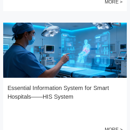
MORE >
Essential Information System for Smart
Hospitals——HIS System
MORE >