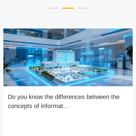
Do you know the differences between the
concepts of informat...