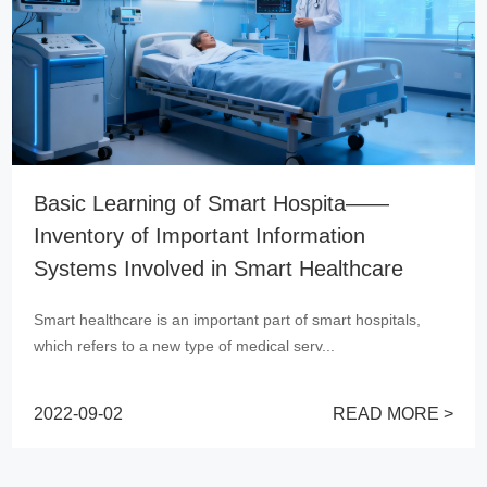
a——
Essential Information System for
Hospitals——HIS System
care
As one of the important symbols of hospital mo
Hospital Information System (HIS) has bee...
spitals,
2022-09-02
RE
D MORE >