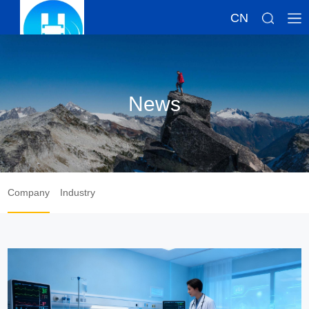
CN
News
Company
Industry