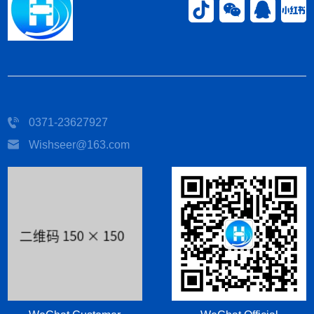
0371-23627927
Wishseer@163.com