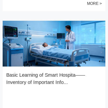
MORE >
Basic Learning of Smart Hospita——
Inventory of Important Info...