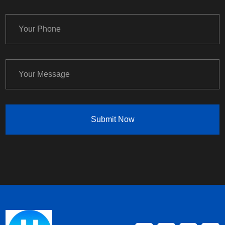
Submit Now