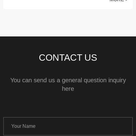
CONTACT US
You can send us a general question inquiry
here