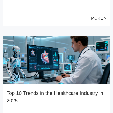
MORE >
Top 10 Trends in the Healthcare Industry in
2025