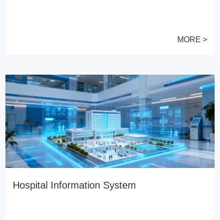
MORE >
Hospital Information System