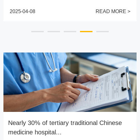
2025-04-08
READ MORE >
Nearly 30% of tertiary traditional Chinese
medicine hospital...