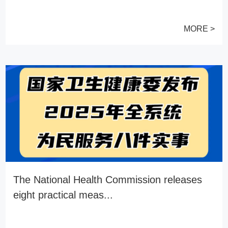
MORE >
The National Health Commission releases
eight practical meas...