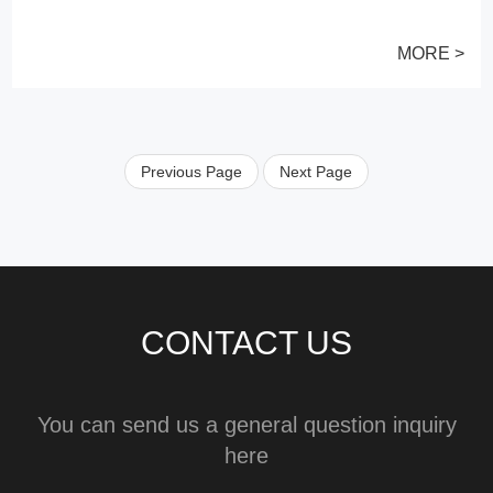
MORE >
Previous Page
Next Page
CONTACT US
You can send us a general question inquiry
here