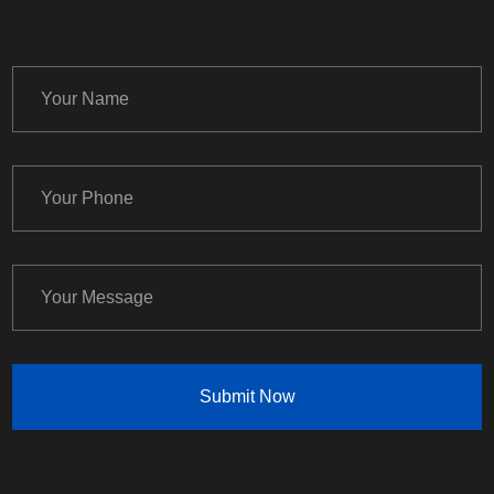
Submit Now