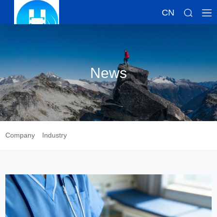
CN
News
Company
Industry