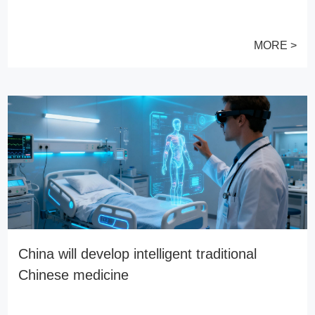
MORE >
China will develop intelligent traditional
Chinese medicine