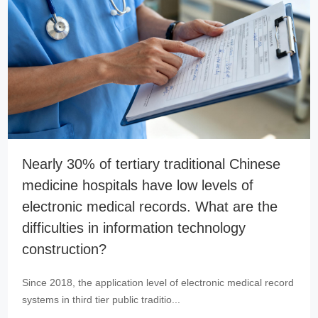
Nearly 30% of tertiary traditional Chinese
medicine hospitals have low levels of
electronic medical records. What are the
difficulties in information technology
construction?
Since 2018, the application level of electronic medical record
systems in third tier public traditio...