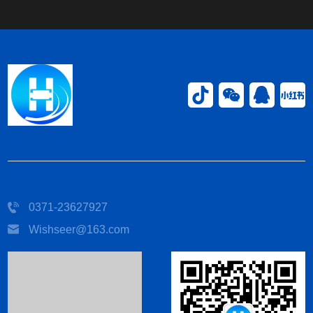
0371-23627927
Wishseer@163.com