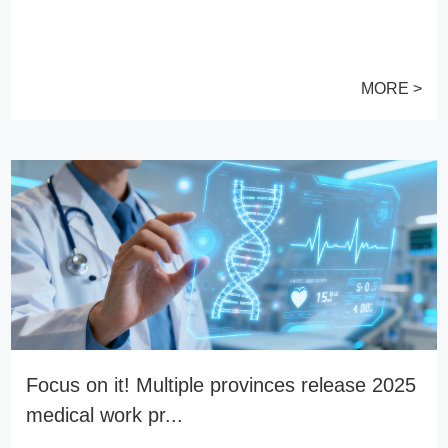
MORE >
Focus on it! Multiple provinces release 2025
medical work pr...