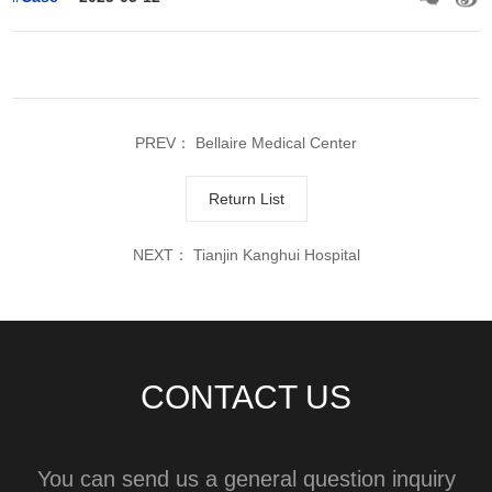
PREV：
Bellaire Medical Center
Return List
NEXT：
Tianjin Kanghui Hospital
CONTACT US
You can send us a general question inquiry