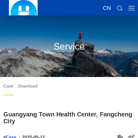
CN
Service
Case
Download
Guangyang Town Health Center, Fangcheng
City
#Case
·
2025-05-12