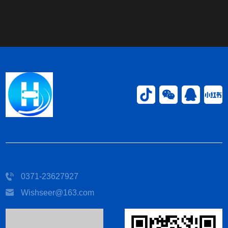
0371-23627927
Wishseer@163.com