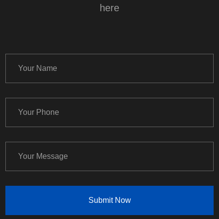
here
Submit Now